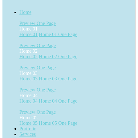
Home
Preview
One Page
Home 01
Home 01
Home 01 One Page
Preview
One Page
Home 02
Home 02
Home 02 One Page
Preview
One Page
Home 03
Home 03
Home 03 One Page
Preview
One Page
Home 04
Home 04
Home 04 One Page
Preview
One Page
Home 05
Home 05
Home 05 One Page
Portfolio
Services