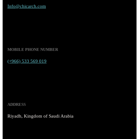
Info@chicarch.com
MOBILE PHONE NUMBER
(+966) 533 569 019
ADDRESS
Riyadh, Kingdom of Saudi Arabia