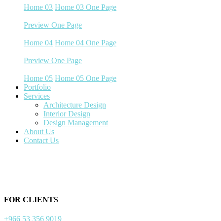
Home 03
Home 03 One Page
Preview
One Page
Home 04
Home 04
Home 04 One Page
Preview
One Page
Home 05
Home 05
Home 05 One Page
Portfolio
Services
Architecture Design
Interior Design
Design Management
About Us
Contact Us
FOR CLIENTS
+966 53 356 9019