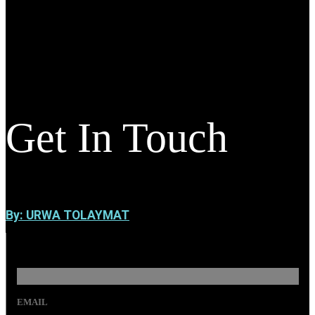
Get In Touch
By: URWA TOLAYMAT
EMAIL