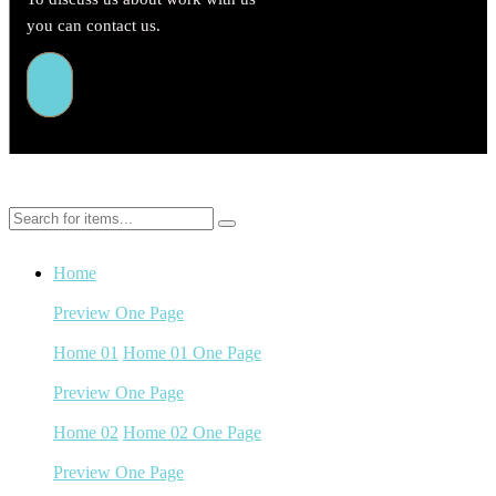
you can contact us.
Home
Preview
One Page
Home 01
Home 01
Home 01 One Page
Preview
One Page
Home 02
Home 02
Home 02 One Page
Preview
One Page
Home 03