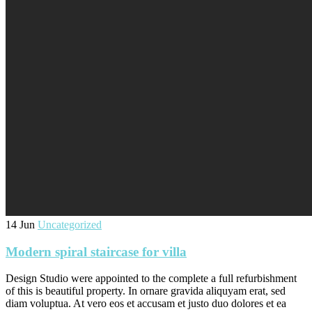
14 Jun
Uncategorized
Modern spiral staircase for villa
Design Studio were appointed to the complete a full refurbishment
of this is beautiful property. In ornare gravida aliquyam erat, sed
diam voluptua. At vero eos et accusam et justo duo dolores et ea