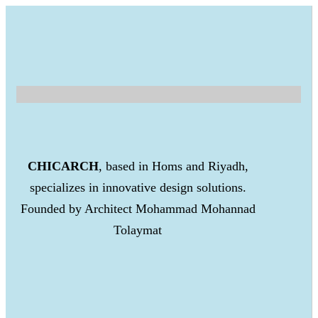
CHICARCH
, based in Homs and Riyadh,
specializes in innovative design solutions.
Founded by Architect Mohammad Mohannad
Tolaymat