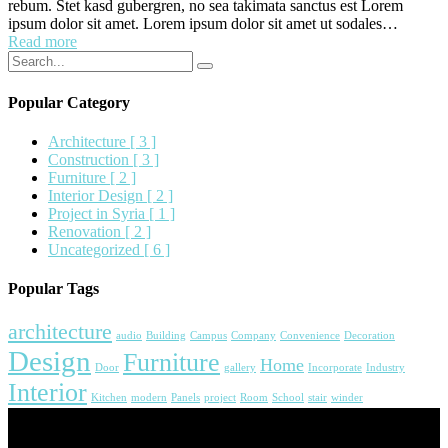
rebum. Stet kasd gubergren, no sea takimata sanctus est Lorem
ipsum dolor sit amet. Lorem ipsum dolor sit amet ut sodales…
Read more
Popular Category
Architecture
[ 3 ]
Construction
[ 3 ]
Furniture
[ 2 ]
Interior Design
[ 2 ]
Project in Syria
[ 1 ]
Renovation
[ 2 ]
Uncategorized
[ 6 ]
Popular Tags
architecture
audio
Building
Campus
Company
Convenience
Decoration
Design
Furniture
Home
Door
gallery
Incorporate
Industry
Interior
Kitchen
modern
Panels
project
Room
School
stair
winder