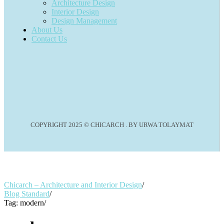
Architecture Design
Interior Design
Design Management
About Us
Contact Us
COPYRIGHT 2025 © CHICARCH . BY URWA TOLAYMAT
Chicarch – Architecture and Interior Design
/
Blog Standard
/
Tag: modern
/