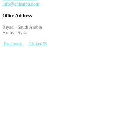
info@chicarch.com
Office Address
Riyad - Saudi Arabia
Homs - Syria
.Facebook
.LinkedIN