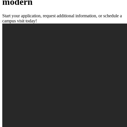
modern
Start your application, request additional information, or schedule a
campus visit today!