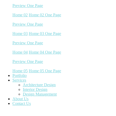
Preview
One Page
Home 02
Home 02
Home 02 One Page
Preview
One Page
Home 03
Home 03
Home 03 One Page
Preview
One Page
Home 04
Home 04
Home 04 One Page
Preview
One Page
Home 05
Home 05
Home 05 One Page
Portfolio
Services
Architecture Design
Interior Design
Design Management
About Us
Contact Us