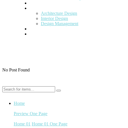
Portfolio
Services
Architecture Design
Interior Design
Design Management
About Us
Contact Us
No Post Found
Home
Preview
One Page
Home 01
Home 01
Home 01 One Page