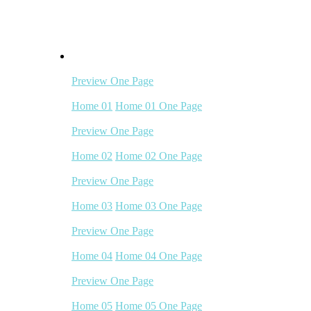
Home
Preview
One Page
Home 01
Home 01
Home 01 One Page
Preview
One Page
Home 02
Home 02
Home 02 One Page
Preview
One Page
Home 03
Home 03
Home 03 One Page
Preview
One Page
Home 04
Home 04
Home 04 One Page
Preview
One Page
Home 05
Home 05
Home 05 One Page